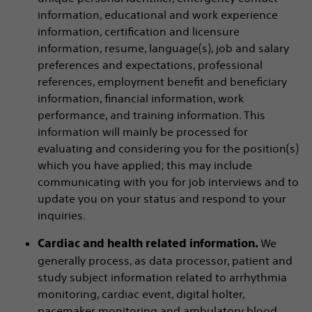
information, educational and work experience
information, certification and licensure
information, resume, language(s), job and salary
preferences and expectations, professional
references, employment benefit and beneficiary
information, financial information, work
performance, and training information. This
information will mainly be processed for
evaluating and considering you for the position(s)
which you have applied; this may include
communicating with you for job interviews and to
update you on your status and respond to your
inquiries.
We
Cardiac and health related information.
generally process, as data processor, patient and
study subject information related to arrhythmia
monitoring, cardiac event, digital holter,
pacemaker monitoring and ambulatory blood