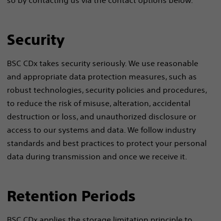
so by contacting us via the contact options below.
Security
BSC CDx takes security seriously. We use reasonable
and appropriate data protection measures, such as
robust technologies, security policies and procedures,
to reduce the risk of misuse, alteration, accidental
destruction or loss, and unauthorized disclosure or
access to our systems and data. We follow industry
standards and best practices to protect your personal
data during transmission and once we receive it.
Retention Periods
BSC CDx applies the storage limitation principle to