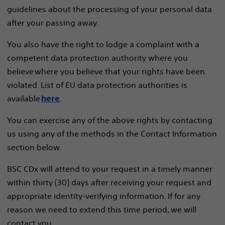
guidelines about the processing of your personal data
after your passing away.
You also have the right to lodge a complaint with a
competent data protection authority where you
believe where you believe that your rights have been
violated. List of EU data protection authorities is
available
.
here
You can exercise any of the above rights by contacting
us using any of the methods in the Contact Information
section below.
BSC CDx will attend to your request in a timely manner
within thirty (30) days after receiving your request and
appropriate identity-verifying information. If for any
reason we need to extend this time period, we will
contact you.