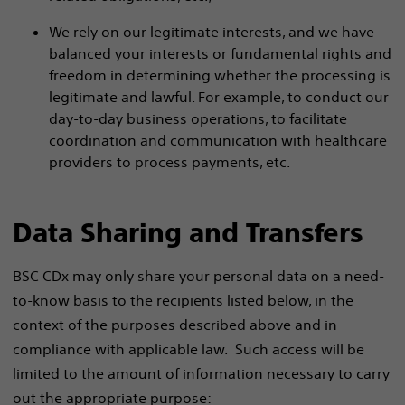
We rely on our legitimate interests, and we have
balanced your interests or fundamental rights and
freedom in determining whether the processing is
legitimate and lawful. For example, to conduct our
day-to-day business operations, to facilitate
coordination and communication with healthcare
providers to process payments, etc.
Data Sharing and Transfers
BSC CDx may only share your personal data on a need-
to-know basis to the recipients listed below, in the
context of the purposes described above and in
compliance with applicable law. Such access will be
limited to the amount of information necessary to carry
out the appropriate purpose: