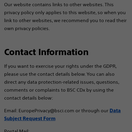
Our website contains links to other websites. This
privacy policy only applies to this website, so when you
link to other websites, we recommend you to read their
own privacy policies.
Contact Information
If you want to exercise your rights under the GDPR,
please use the contact details below. You can also
direct any data protection-related issues, questions,
comments or complaints to BSC CDx by using the
contact details below:
Email: EuropePrivacy@bsci.com or through our
Data
Subject Request Form
Postal Mail: