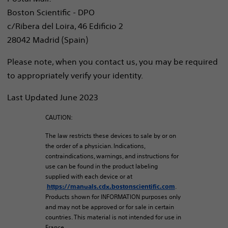
Boston Scientific - DPO
c/Ribera del Loira, 46 Edificio 2
28042 Madrid (Spain)
Please note, when you contact us, you may be required
to appropriately verify your identity.
Last Updated June 2023
CAUTION:
The law restricts these devices to sale by or on
the order of a physician. Indications,
contraindications, warnings, and instructions for
use can be found in the product labeling
supplied with each device or at
.
https://manuals.cdx.bostonscientific.com
Products shown for INFORMATION purposes only
and may not be approved or for sale in certain
countries. This material is not intended for use in
France.