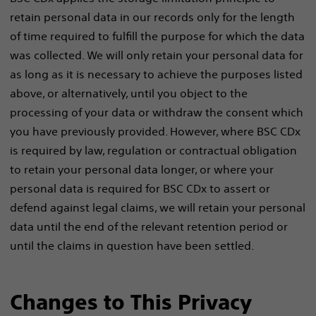
retain personal data in our records only for the length
of time required to fulfill the purpose for which the data
was collected. We will only retain your personal data for
as long as it is necessary to achieve the purposes listed
above, or alternatively, until you object to the
processing of your data or withdraw the consent which
you have previously provided. However, where BSC CDx
is required by law, regulation or contractual obligation
to retain your personal data longer, or where your
personal data is required for BSC CDx to assert or
defend against legal claims, we will retain your personal
data until the end of the relevant retention period or
until the claims in question have been settled.
Changes to This Privacy