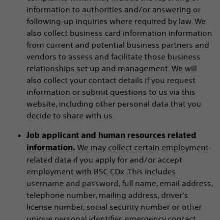
information to authorities and/or answering or
following-up inquiries where required by law. We
also collect business card information information
from current and potential business partners and
vendors to assess and facilitate those business
relationships set up and management. We will
also collect your contact details if you request
information or submit questions to us via this
website, including other personal data that you
decide to share with us.
Job applicant and human resources related
We may collect certain employment-
information.
related data if you apply for and/or accept
employment with BSC CDx .This includes
username and password, full name, email address,
telephone number, mailing address, driver’s
license number, social security number or other
unique personal identifier, emergency contact