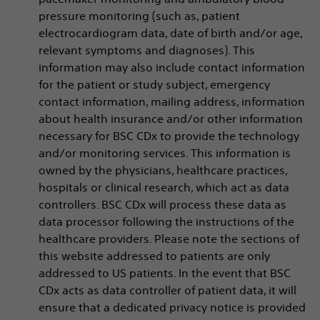
pressure monitoring (such as, patient
electrocardiogram data, date of birth and/or age,
relevant symptoms and diagnoses). This
information may also include contact information
for the patient or study subject, emergency
contact information, mailing address, information
about health insurance and/or other information
necessary for BSC CDx to provide the technology
and/or monitoring services. This information is
owned by the physicians, healthcare practices,
hospitals or clinical research, which act as data
controllers. BSC CDx will process these data as
data processor following the instructions of the
healthcare providers. Please note the sections of
this website addressed to patients are only
addressed to US patients. In the event that BSC
CDx acts as data controller of patient data, it will
ensure that a dedicated privacy notice is provided