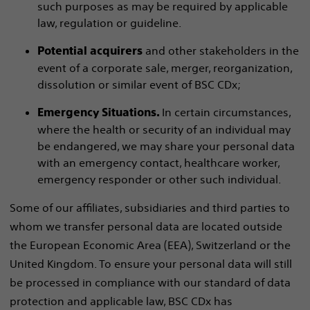
such purposes as may be required by applicable
law, regulation or guideline.
and other stakeholders in the
Potential acquirers
event of a corporate sale, merger, reorganization,
dissolution or similar event of BSC CDx;
In certain circumstances,
Emergency Situations.
where the health or security of an individual may
be endangered, we may share your personal data
with an emergency contact, healthcare worker,
emergency responder or other such individual.
Some of our affiliates, subsidiaries and third parties to
whom we transfer personal data are located outside
the European Economic Area (EEA), Switzerland or the
United Kingdom. To ensure your personal data will still
be processed in compliance with our standard of data
protection and applicable law, BSC CDx has