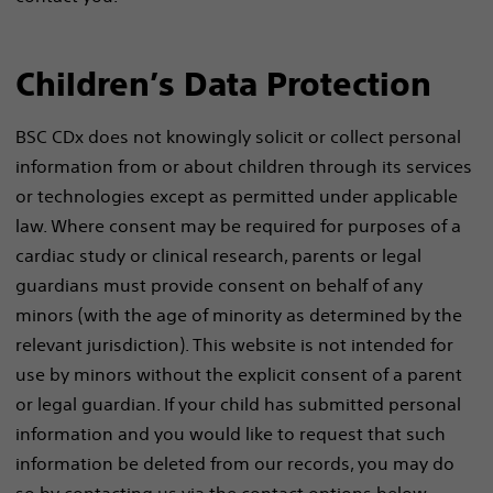
Children’s Data Protection
BSC CDx does not knowingly solicit or collect personal
information from or about children through its services
or technologies except as permitted under applicable
law. Where consent may be required for purposes of a
cardiac study or clinical research, parents or legal
guardians must provide consent on behalf of any
minors (with the age of minority as determined by the
relevant jurisdiction). This website is not intended for
use by minors without the explicit consent of a parent
or legal guardian. If your child has submitted personal
information and you would like to request that such
information be deleted from our records, you may do