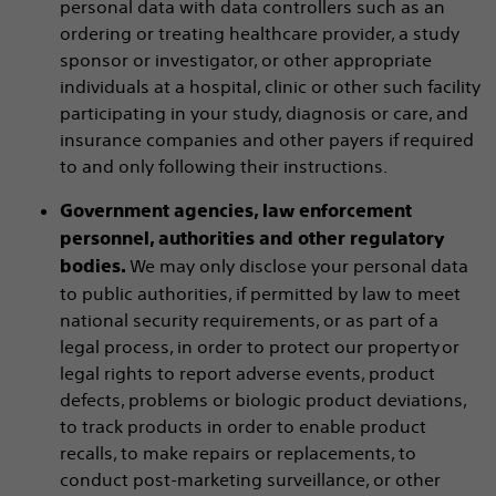
personal data with data controllers such as an
ordering or treating healthcare provider, a study
sponsor or investigator, or other appropriate
individuals at a hospital, clinic or other such facility
participating in your study, diagnosis or care, and
insurance companies and other payers if required
to and only following their instructions.
Government agencies, law enforcement
personnel, authorities and other regulatory
We may only disclose your personal data
bodies.
to public authorities, if permitted by law to meet
national security requirements, or as part of a
legal process, in order to protect our property or
legal rights to report adverse events, product
defects, problems or biologic product deviations,
to track products in order to enable product
recalls, to make repairs or replacements, to
conduct post-marketing surveillance, or other