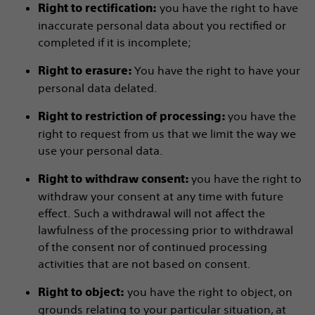
you have the right to have
Right to rectification:
inaccurate personal data about you rectified or
completed if it is incomplete;
You have the right to have your
Right to erasure:
personal data delated.
you have the
Right to restriction of processing:
right to request from us that we limit the way we
use your personal data.
you have the right to
Right to withdraw consent:
withdraw your consent at any time with future
effect. Such a withdrawal will not affect the
lawfulness of the processing prior to withdrawal
of the consent nor of continued processing
activities that are not based on consent.
you have the right to object, on
Right to object:
grounds relating to your particular situation, at