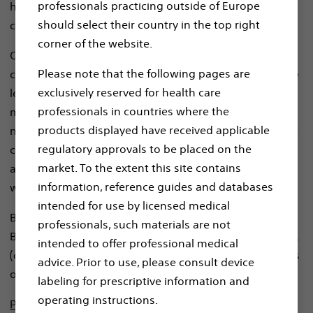
professionals practicing outside of Europe
healthcare providers and patients threatened by
should select their country in the top right
cardiac arrhythmias.
corner of the website.
Our tech-enabled, service-based approach utilizes our
Please note that the following pages are
cloud-based infrastructure, data analytics and machine
exclusively reserved for health care
learning capabilities to facilitate the clinical decision-
professionals in countries where the
making of treating providers. We listen closely to the
products displayed have received applicable
needs of our customers to create revolutionary remote
regulatory approvals to be placed on the
care technologies and services that connect patients
market. To the extent this site contains
and providers in a way that redefines healthcare – and
information, reference guides and databases
works without interruption to daily life.
intended for use by licensed medical
Boston Scientific Cardiac Diagnostics Services, LLC, and
professionals, such materials are not
Boston Scientific Cardiac Diagnostics Technologies, Inc.
intended to offer professional medical
(collectively, “BSC CDx”) are the primary data controllers
advice. Prior to use, please consult device
of your personal data.
labeling for prescriptive information and
operating instructions.
Please note this privacy notice is not addressed to