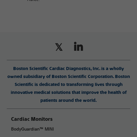
Boston Scientific Cardiac Diagnostics, Inc. is a wholly
owned subsidiary of Boston Scientific Corporation. Boston
Scientific is dedicated to transforming lives through
innovative medical solutions that improve the health of
patients around the world.
Cardiac Monitors
BodyGuardian™ MINI