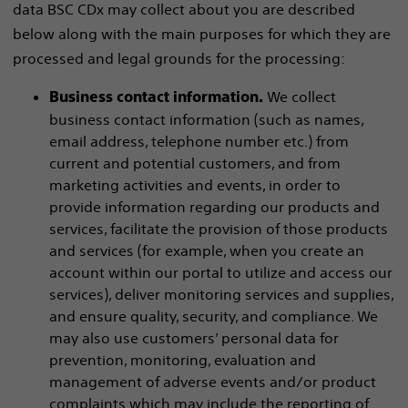
data BSC CDx may collect about you are described
below along with the main purposes for which they are
processed and legal grounds for the processing:
We collect
Business contact information.
business contact information (such as names,
email address, telephone number etc.) from
current and potential customers, and from
marketing activities and events, in order to
provide information regarding our products and
services, facilitate the provision of those products
and services (for example, when you create an
account within our portal to utilize and access our
services), deliver monitoring services and supplies,
and ensure quality, security, and compliance. We
may also use customers’ personal data for
prevention, monitoring, evaluation and
management of adverse events and/or product
complaints which may include the reporting of