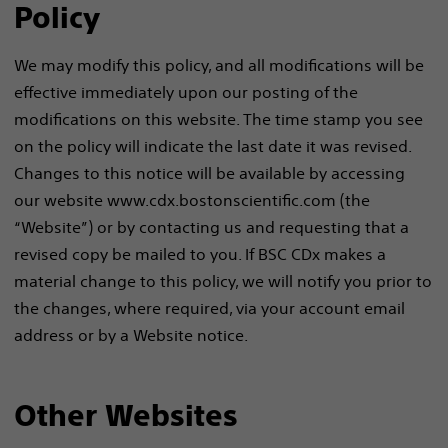
Policy
We may modify this policy, and all modifications will be
effective immediately upon our posting of the
modifications on this website. The time stamp you see
on the policy will indicate the last date it was revised.
Changes to this notice will be available by accessing
our website www.cdx.bostonscientific.com (the
“Website”) or by contacting us and requesting that a
revised copy be mailed to you. If BSC CDx makes a
material change to this policy, we will notify you prior to
the changes, where required, via your account email
address or by a Website notice.
Other Websites