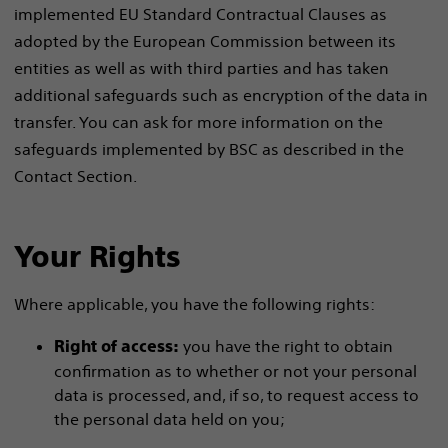
implemented EU Standard Contractual Clauses as
adopted by the European Commission between its
entities as well as with third parties and has taken
additional safeguards such as encryption of the data in
transfer. You can ask for more information on the
safeguards implemented by BSC as described in the
Contact Section.
Your Rights
Where applicable, you have the following rights:
you have the right to obtain
Right of access:
confirmation as to whether or not your personal
data is processed, and, if so, to request access to
the personal data held on you;