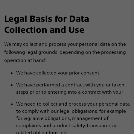
Legal Basis for Data
Collection and Use
We may collect and process your personal data on the
following legal grounds, depending on the processing
operation at hand:
We have collected your prior consent;
We have performed a contract with you or taken
steps prior to entering into a contract with you;
We need to collect and process your personal data
to comply with our legal obligations, for example
for vigilance obligations, management of
complaints and product safety, transparency-
related obligations, etc.;