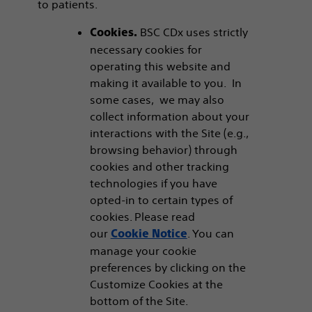
to patients.
BSC CDx uses strictly
Cookies.
necessary cookies for
operating this website and
making it available to you. In
some cases, we may also
collect information about your
interactions with the Site (e.g.,
browsing behavior) through
cookies and other tracking
technologies if you have
opted-in to certain types of
cookies. Please read
our
. You can
Cookie Notice
manage your cookie
preferences by clicking on the
Customize Cookies at the
bottom of the Site.