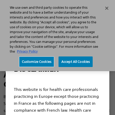
We use own and third party cookies to operate this
Menu
website and to have a better understanding of your
interests and preferences and how you interact with this
website. By clicking "Accept all cookies", you agree to the
use of cookies on your device, which will allow us to
improve your navigation of the site, analyse your usage
and tailor the content of the website to your interests and
EEA Privacy Notice
preferences. You can manage your personal preferences
by clicking on "Cookie settings". For more information see
the
Privacy Policy
Customize Cookies
Accept All Cookies
DISCLAIMER
About Boston Scientific
Cardiac Diagnostics
This website is for health care professionals
practicing in Europe except those practicing
Boston Scientific Cardiac Diagnostics, Inc, is a United
in France as the following pages are not in
States-based corporation focused on mobile health
compliance with French law. Health care
solutions and remote monitoring services that connect