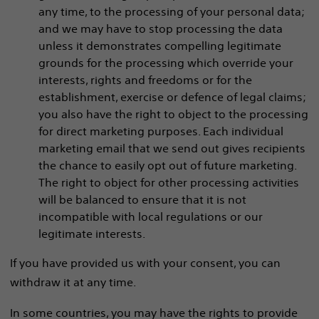
any time, to the processing of your personal data;
and we may have to stop processing the data
unless it demonstrates compelling legitimate
grounds for the processing which override your
interests, rights and freedoms or for the
establishment, exercise or defence of legal claims;
you also have the right to object to the processing
for direct marketing purposes. Each individual
marketing email that we send out gives recipients
the chance to easily opt out of future marketing.
The right to object for other processing activities
will be balanced to ensure that it is not
incompatible with local regulations or our
legitimate interests.
If you have provided us with your consent, you can
withdraw it at any time.
In some countries, you may have the rights to provide