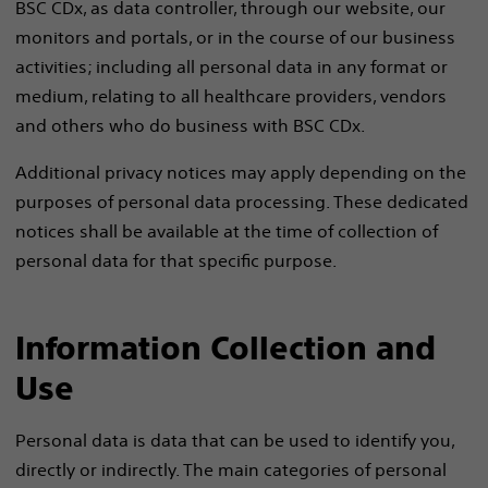
BSC CDx, as data controller, through our website, our
monitors and portals, or in the course of our business
activities; including all personal data in any format or
medium, relating to all healthcare providers, vendors
and others who do business with BSC CDx.
Additional privacy notices may apply depending on the
purposes of personal data processing. These dedicated
notices shall be available at the time of collection of
personal data for that specific purpose.
Information Collection and
Use
Personal data is data that can be used to identify you,
directly or indirectly. The main categories of personal