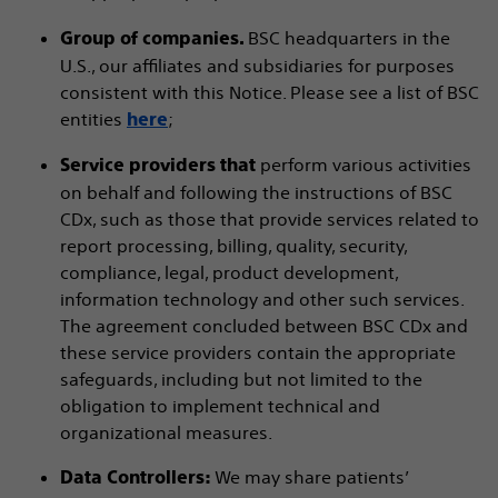
BSC headquarters in the
Group of companies.
U.S., our affiliates and subsidiaries for purposes
consistent with this Notice. Please see a list of BSC
entities
;
here
perform various activities
Service providers that
on behalf and following the instructions of BSC
CDx, such as those that provide services related to
report processing, billing, quality, security,
compliance, legal, product development,
information technology and other such services.
The agreement concluded between BSC CDx and
these service providers contain the appropriate
safeguards, including but not limited to the
obligation to implement technical and
organizational measures.
We may share patients’
Data Controllers: