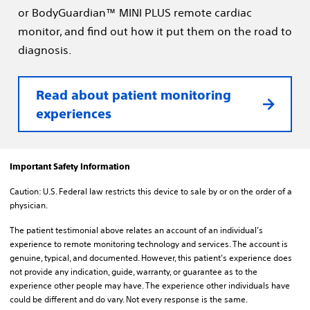
or BodyGuardian™ MINI PLUS remote cardiac
monitor, and find out how it put them on the road to
diagnosis.
Read about patient monitoring
experiences
Important Safety Information
Caution: U.S. Federal law restricts this device to sale by or on the order of a
physician.
The patient testimonial above relates an account of an individual’s
experience to remote monitoring technology and services. The account is
genuine, typical, and documented. However, this patient’s experience does
not provide any indication, guide, warranty, or guarantee as to the
experience other people may have. The experience other individuals have
could be different and do vary. Not every response is the same.