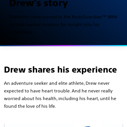
Drew’s story
Triathlete Drew turned to the BodyGuardian™ MINI
remote cardiac monitor for insight into his
arrhythmia.
Drew shares his experience
An adventure seeker and elite athlete, Drew never
expected to have heart trouble. And he never really
worried about his health, including his heart, until he
found the love of his life.