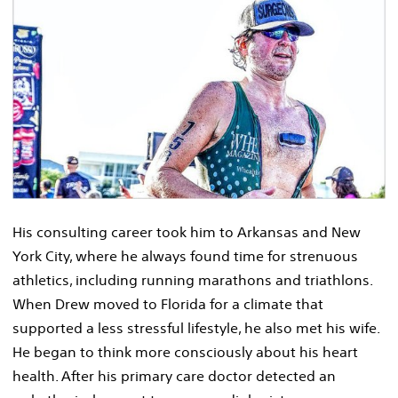
His consulting career took him to Arkansas and New
York City, where he always found time for strenuous
athletics, including running marathons and triathlons.
When Drew moved to Florida for a climate that
supported a less stressful lifestyle, he also met his wife.
He began to think more consciously about his heart
health. After his primary care doctor detected an