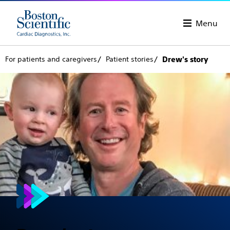
Menu
For patients and caregivers
Patient stories
Drew's story