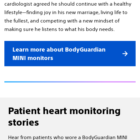
cardiologist agreed he should continue with a healthy
lifestyle—finding joy in his new marriage, living life to
the fullest, and competing with a new mindset of
making sure he listens to what his body needs.
Learn more about BodyGuardian
MINI monitors
Patient heart monitoring
stories
Hear from patients who wore a BodyGuardian MINI