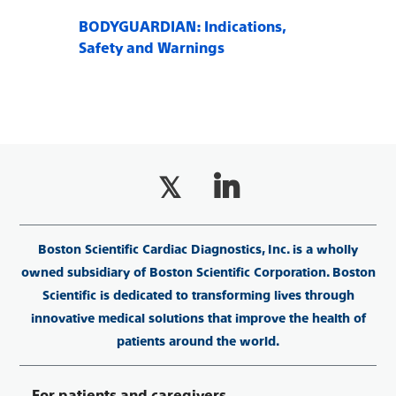
BODYGUARDIAN: Indications,
Safety and Warnings
Boston Scientific Cardiac Diagnostics, Inc. is a wholly
owned subsidiary of Boston Scientific Corporation. Boston
Scientific is dedicated to transforming lives through
innovative medical solutions that improve the health of
patients around the world.
For patients and caregivers