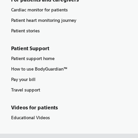
Cardiac monitor for patients
Patient heart monitoring journey
Patient stories
Patient Support
Patient support home
How to use BodyGuardian™
Pay your bill
Travel support
Videos for patients
Educational Videos