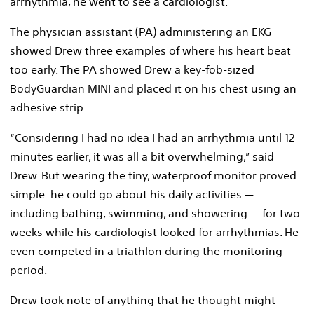
arrhythmia, he went to see a cardiologist.
The physician assistant (PA) administering an EKG
showed Drew three examples of where his heart beat
too early. The PA showed Drew a key-fob-sized
BodyGuardian MINI and placed it on his chest using an
adhesive strip.
“Considering I had no idea I had an arrhythmia until 12
minutes earlier, it was all a bit overwhelming,” said
Drew. But wearing the tiny, waterproof monitor proved
simple: he could go about his daily activities —
including bathing, swimming, and showering — for two
weeks while his cardiologist looked for arrhythmias. He
even competed in a triathlon during the monitoring
period.
Drew took note of anything that he thought might