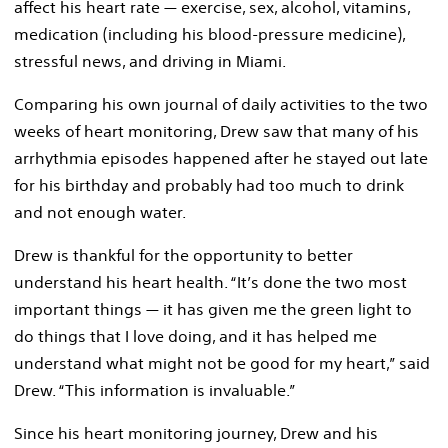
affect his heart rate — exercise, sex, alcohol, vitamins,
medication (including his blood-pressure medicine),
stressful news, and driving in Miami.
Comparing his own journal of daily activities to the two
weeks of heart monitoring, Drew saw that many of his
arrhythmia episodes happened after he stayed out late
for his birthday and probably had too much to drink
and not enough water.
Drew is thankful for the opportunity to better
understand his heart health. “It’s done the two most
important things — it has given me the green light to
do things that I love doing, and it has helped me
understand what might not be good for my heart,” said
Drew. “This information is invaluable.”
Since his heart monitoring journey, Drew and his