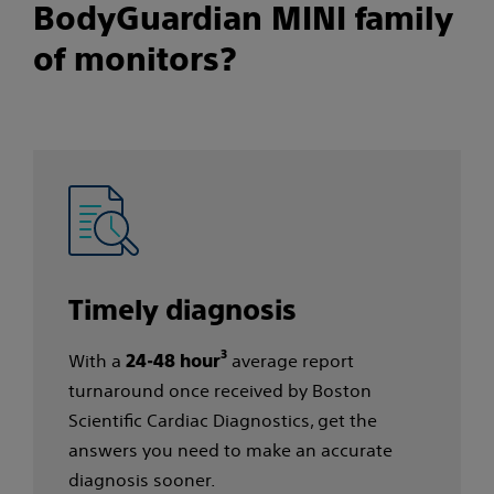
BodyGuardian MINI family
of monitors?​
Timely diagnosis​
3
With a
average report
24-48 hour
turnaround once received by Boston
Scientific Cardiac Diagnostics, get the
answers you need to make an accurate
diagnosis sooner.