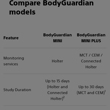
Compare BodyGuardian
models
BodyGuardian
BodyGuardian
Feature
MINI
MINI PLUS
MCT / CEM /
Monitoring
Holter
Connected
services
Holter
Up to 15 days
(Holter and
Up to 30 days
Study Duration
1
Connected
(MCT and CEM)
2
Holter)