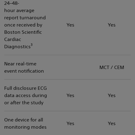
24–48-
hour average
report turnaround
once received by
Yes
Yes
Boston Scientific
Cardiac
3
Diagnostics
Near real-time
MCT / CEM
event notification
Full disclosure ECG
data access during
Yes
Yes
or after the study
One device for all
Yes
Yes
monitoring modes