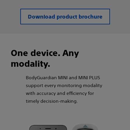
Download product brochure
One device. Any
modality.​
BodyGuardian MINI and MINI PLUS
support every monitoring modality
with accuracy and efficiency for
timely decision-making.