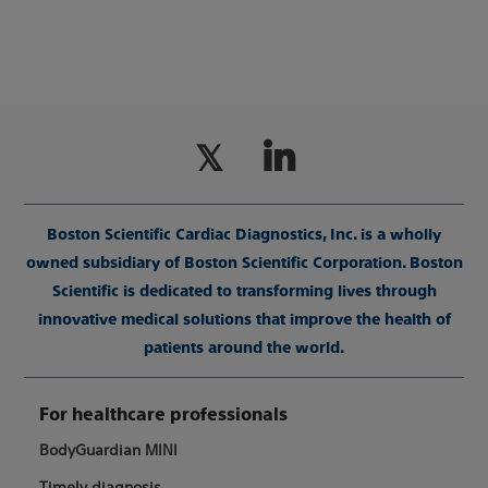
Boston Scientific Cardiac Diagnostics, Inc. is a wholly
owned subsidiary of Boston Scientific Corporation. Boston
Scientific is dedicated to transforming lives through
innovative medical solutions that improve the health of
patients around the world.
For healthcare professionals
BodyGuardian MINI
Timely diagnosis