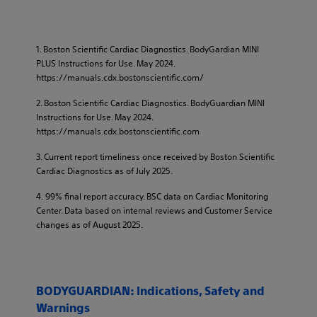
1. Boston Scientific Cardiac Diagnostics. BodyGardian MINI
PLUS Instructions for Use. May 2024.
https://manuals.cdx.bostonscientific.com/​
2. Boston Scientific Cardiac Diagnostics. BodyGuardian MINI
Instructions for Use. May 2024.
https://manuals.cdx.bostonscientific.com​
3. Current report timeliness once received by Boston Scientific
Cardiac Diagnostics as of July 2025.​
4. 99% final report accuracy. BSC data on Cardiac Monitoring
Center. Data based on internal reviews and Customer Service
changes as of August 2025.
BODYGUARDIAN: Indications, Safety and
Warnings