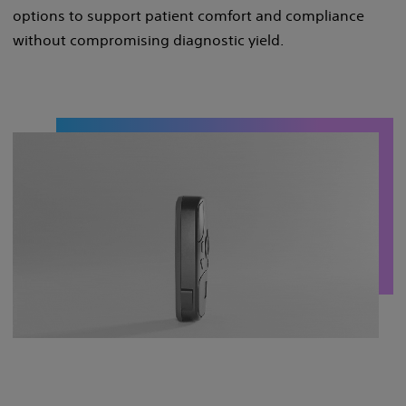
options to support patient comfort and compliance
without compromising diagnostic yield. ​