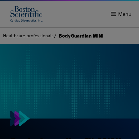
Menu
Healthcare professionals
BodyGuardian MINI