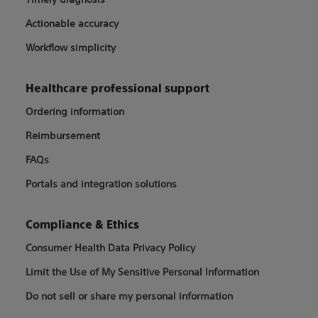
Actionable accuracy
Workflow simplicity
Healthcare professional support
Ordering information
Reimbursement
FAQs
Portals and integration solutions
Compliance & Ethics
Consumer Health Data Privacy Policy
Limit the Use of My Sensitive Personal Information
Do not sell or share my personal information