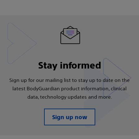
Stay informed
Sign up for our mailing list to stay up to date on the
latest BodyGuardian product information, clinical
data, technology updates and more.​
Sign up now