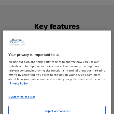
Key features​
Your privacy is important to us
We use our own and third-party cookies to analyze how you use our
website and to improve your experience. That means providing more
relevant content, improving site functionality and tailoring our marketing
efforts. By accepting, you agree to cookies on your device. Learn more
about how your data is used and update your preferences anytime in our
Privacy Policy
Customize cookies
Reject all cookies