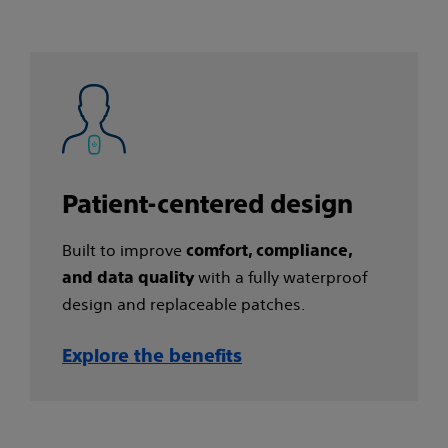
Patient-centered design​
Built to improve
comfort, compliance,
with a fully waterproof
and data quality
design and replaceable patches.
Explore the benefits​