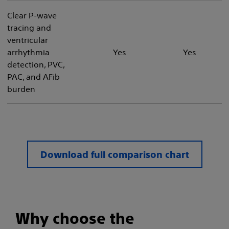
Clear P-wave
tracing and
ventricular
arrhythmia
Yes
Yes
detection, PVC,
PAC, and AFib
burden
Download full comparison chart​
Why choose the