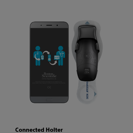
Connected Holter​