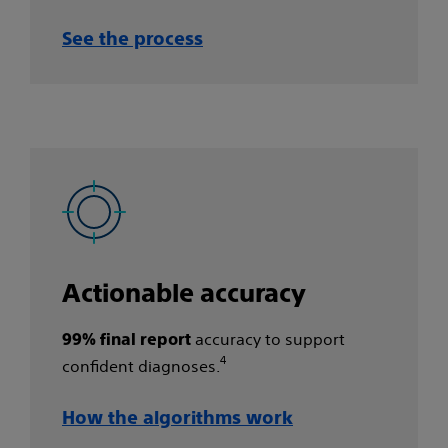
See the process​
Actionable accuracy
accuracy to support
99% final report
4
confident diagnoses.
How the algorithms work​