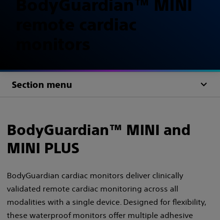
BodyGuardian™ MINI
remote cardiac
monitors
Section menu
BodyGuardian™ MINI and
MINI PLUS​
BodyGuardian cardiac monitors deliver clinically
validated remote cardiac monitoring across all
modalities with a single device. Designed for flexibility,
these waterproof monitors offer multiple adhesive