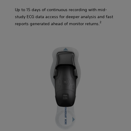
Up to 15 days of continuous recording with mid-
study ECG data access for deeper analysis and fast
2​
reports generated ahead of monitor returns.