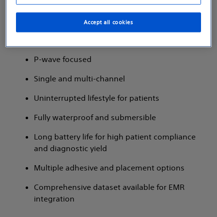
Accept all cookies
P-wave focused​
Single and multi-channel​
Uninterrupted lifestyle for patients​
Fully waterproof and submersible​
Long battery life for high patient compliance
and diagnostic yield
Multiple adhesive and placement options​
Comprehensive dataset available for EMR
integration