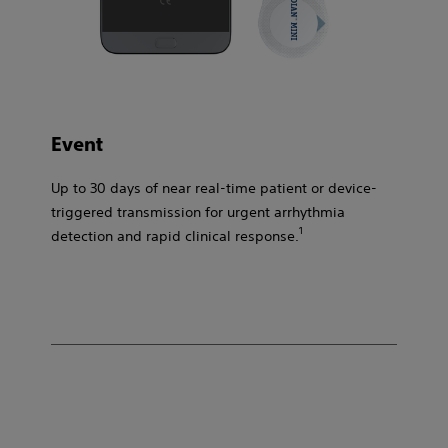
Event​
Up to 30 days of near real-time patient or device-
triggered transmission for urgent arrhythmia
1​
detection and rapid clinical response.