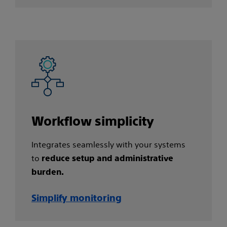
Workflow simplicity​
Integrates seamlessly with your systems
to
reduce setup and administrative
burden.
Simplify monitoring​