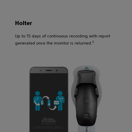
Holter​
Up to 15 days of continuous recording with report
2​
generated once the monitor is returned.