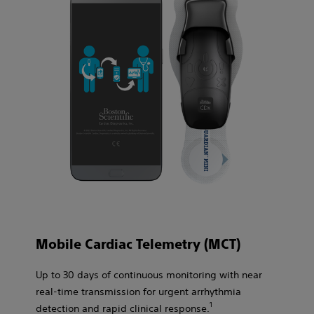
Mobile Cardiac Telemetry (MCT)
Up to 30 days of continuous monitoring with near
real-time transmission for urgent arrhythmia
1​
detection and rapid clinical response.